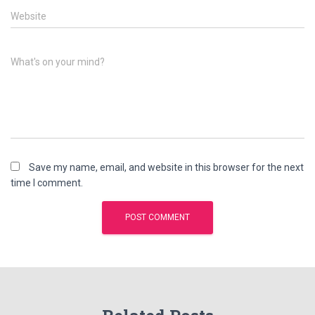
Website
What's on your mind?
Save my name, email, and website in this browser for the next
time I comment.