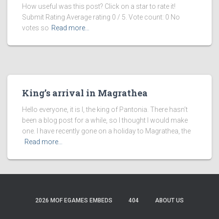
How useful was this post? Click on a star to rate it!
Submit Rating Average rating 0 / 5. Vote count: 0 No
votes so
Read more…
King’s arrival in Magrathea
Hello everyone, it is I, the king of Pantonia. There hasn’t
been a blog post for a while, so I thought I would make
one. I have recently gone on a holiday to Magrathea, the
Read more…
2026 MOF EGAMES EMBEDS
404
ABOUT US