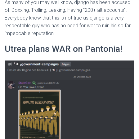
As many of you may well know, django has been accused
of: Doxxing; Trolling; Leaking; Having “200+ alt accounts”.
Everybody know that this is not true as django is a very
respectable guy who has no need for war to ruin his so far
impeccable reputation.
Utrea plans WAR on Pantonia!