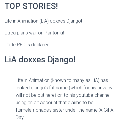
TOP STORIES!
Life in Animation (LiA) doxxes Django!
Utrea plans war on Pantonia!
Code RED is declared!
LiA doxxes Django!
Life in Animation (known to many as LiA) has
leaked django’s full name (which for his privacy
will not be put here) on to his youtube channel
using an alt account that claims to be
Itsmelemonade’s sister under the name ‘A Gif A
Day’.