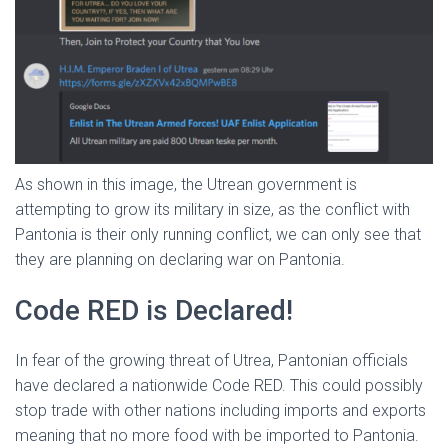
As shown in this image, the Utrean government is
attempting to grow its military in size, as the conflict with
Pantonia is their only running conflict, we can only see that
they are planning on declaring war on Pantonia.
Code RED is Declared!
In fear of the growing threat of Utrea, Pantonian officials
have declared a nationwide Code RED. This could possibly
stop trade with other nations including imports and exports
meaning that no more food with be imported to Pantonia.