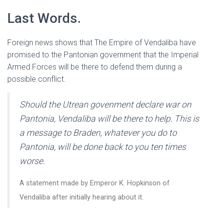
Last Words.
Foreign news shows that The Empire of Vendaliba have
promised to the Pantonian government that the Imperial
Armed Forces will be there to defend them during a
possible conflict.
Should the Utrean govenment declare war on
Pantonia, Vendaliba will be there to help. This is
a message to Braden, whatever you do to
Pantonia, will be done back to you ten times
worse.
A statement made by Emperor K. Hopkinson of
Vendaliba after initially hearing about it.