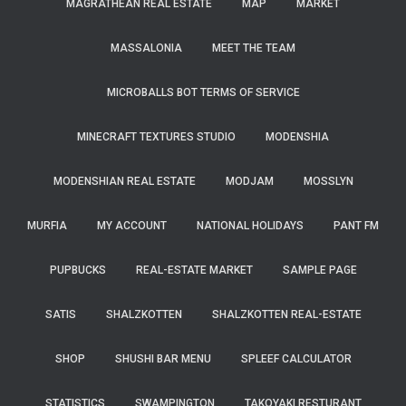
MAGRATHEAN REAL ESTATE
MAP
MARKET
MASSALONIA
MEET THE TEAM
MICROBALLS BOT TERMS OF SERVICE
MINECRAFT TEXTURES STUDIO
MODENSHIA
MODENSHIAN REAL ESTATE
MODJAM
MOSSLYN
MURFIA
MY ACCOUNT
NATIONAL HOLIDAYS
PANT FM
PUPBUCKS
REAL-ESTATE MARKET
SAMPLE PAGE
SATIS
SHALZKOTTEN
SHALZKOTTEN REAL-ESTATE
SHOP
SHUSHI BAR MENU
SPLEEF CALCULATOR
STATISTICS
SWAMPINGTON
TAKOYAKI RESTURANT