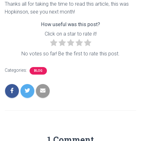
Thanks all for taking the time to read this article, this was
Hopkinson, see you next month!
How useful was this post?
Click on a star to rate it!
No votes so far! Be the first to rate this post.
Categories:
BLOG
1 Comment