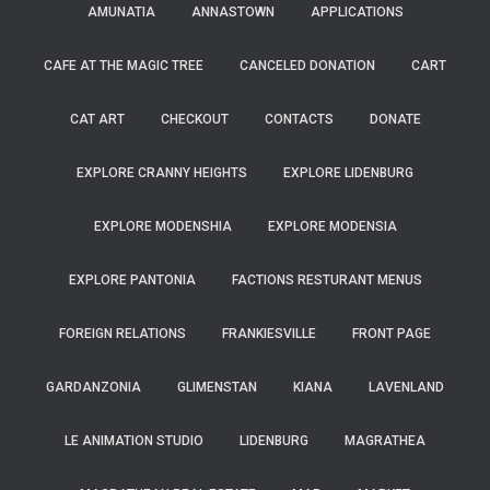
AMUNATIA
ANNASTOWN
APPLICATIONS
CAFE AT THE MAGIC TREE
CANCELED DONATION
CART
CAT ART
CHECKOUT
CONTACTS
DONATE
EXPLORE CRANNY HEIGHTS
EXPLORE LIDENBURG
EXPLORE MODENSHIA
EXPLORE MODENSIA
EXPLORE PANTONIA
FACTIONS RESTURANT MENUS
FOREIGN RELATIONS
FRANKIESVILLE
FRONT PAGE
GARDANZONIA
GLIMENSTAN
KIANA
LAVENLAND
LE ANIMATION STUDIO
LIDENBURG
MAGRATHEA