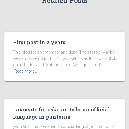
Related Posts
First post in 2 years
This blog feels very empty and dead. The site too. Maybe
we can revive it a bit, hm? How useful was this post? Click
on a star to rate it! Submit Rating Average rating 0
Read more…
i avocate for eskrian to be an official
language in pantonia
yes. i shall make eskrian an official language in pantonia