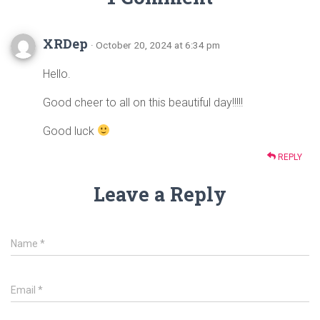
XRDep
· October 20, 2024 at 6:34 pm
Hello.
Good cheer to all on this beautiful day!!!!!
Good luck
REPLY
Leave a Reply
Name
*
Email
*