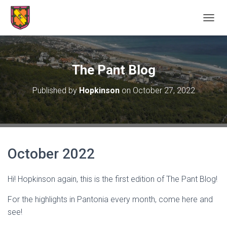
TOGGL
The Pant Blog
Published by
Hopkinson
on
October 27, 2022
October 2022
Hi! Hopkinson again, this is the first edition of The Pant Blog!
For the highlights in Pantonia every month, come here and
see!