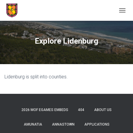
TOGGL
Explore Lidenburg
Lidenburg is split into counties.
2026 MOF EGAMES EMBEDS
404
ABOUT US
AMUNATIA
ANNASTOWN
APPLICATIONS