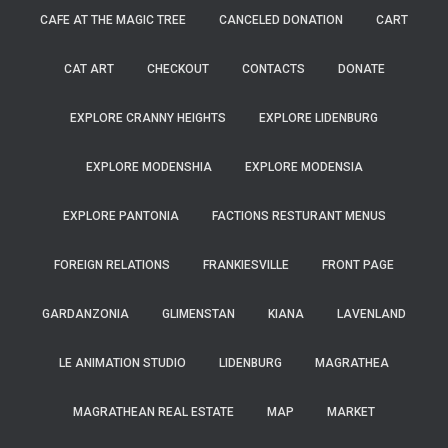
CAFE AT THE MAGIC TREE
CANCELED DONATION
CART
CAT ART
CHECKOUT
CONTACTS
DONATE
EXPLORE CRANNY HEIGHTS
EXPLORE LIDENBURG
EXPLORE MODENSHIA
EXPLORE MODENSIA
EXPLORE PANTONIA
FACTIONS RESTURANT MENUS
FOREIGN RELATIONS
FRANKIESVILLE
FRONT PAGE
GARDANZONIA
GLIMENSTAN
KIANA
LAVENLAND
LE ANIMATION STUDIO
LIDENBURG
MAGRATHEA
MAGRATHEAN REAL ESTATE
MAP
MARKET