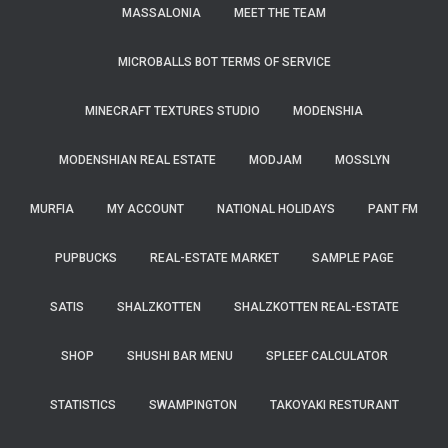
MASSALONIA
MEET THE TEAM
MICROBALLS BOT TERMS OF SERVICE
MINECRAFT TEXTURES STUDIO
MODENSHIA
MODENSHIAN REAL ESTATE
MODJAM
MOSSLYN
MURFIA
MY ACCOUNT
NATIONAL HOLIDAYS
PANT FM
PUPBUCKS
REAL-ESTATE MARKET
SAMPLE PAGE
SATIS
SHALZKOTTEN
SHALZKOTTEN REAL-ESTATE
SHOP
SHUSHI BAR MENU
SPLEEF CALCULATOR
STATISTICS
SWAMPINGTON
TAKOYAKI RESTURANT