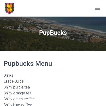
TOGGL
PupBucks
Pupbucks Menu
Drinks
Grape Juice
Shiny purple tea
Shiny orange tea
Shiny green coffee
Shiny blue coffee