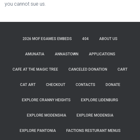
you cannot sue us.
2026 MOF EGAMES EMBEDS
404
ABOUT US
AMUNATIA
ANNASTOWN
APPLICATIONS
CAFE AT THE MAGIC TREE
CANCELED DONATION
CART
CAT ART
CHECKOUT
CONTACTS
DONATE
EXPLORE CRANNY HEIGHTS
EXPLORE LIDENBURG
EXPLORE MODENSHIA
EXPLORE MODENSIA
EXPLORE PANTONIA
FACTIONS RESTURANT MENUS