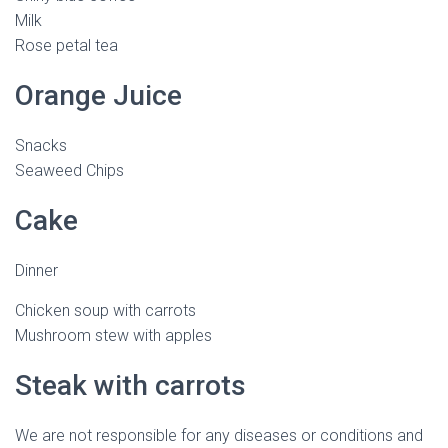
Milk
Rose petal tea
Orange Juice
Snacks
Seaweed Chips
Cake
Dinner
Chicken soup with carrots
Mushroom stew with apples
Steak with carrots
We are not responsible for any diseases or conditions and