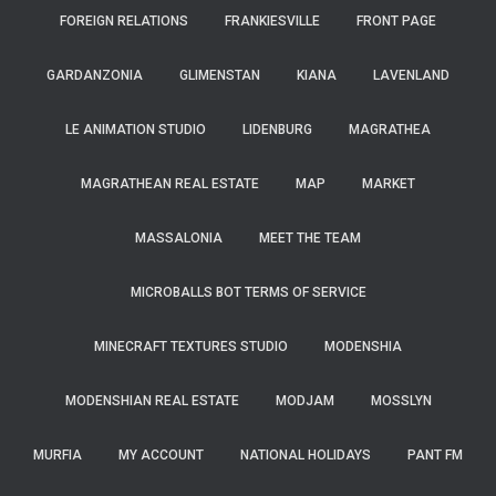
FOREIGN RELATIONS
FRANKIESVILLE
FRONT PAGE
GARDANZONIA
GLIMENSTAN
KIANA
LAVENLAND
LE ANIMATION STUDIO
LIDENBURG
MAGRATHEA
MAGRATHEAN REAL ESTATE
MAP
MARKET
MASSALONIA
MEET THE TEAM
MICROBALLS BOT TERMS OF SERVICE
MINECRAFT TEXTURES STUDIO
MODENSHIA
MODENSHIAN REAL ESTATE
MODJAM
MOSSLYN
MURFIA
MY ACCOUNT
NATIONAL HOLIDAYS
PANT FM