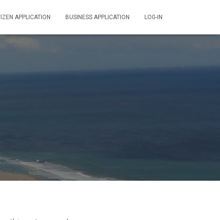
TIZEN APPLICATION
BUSINESS APPLICATION
LOG-IN