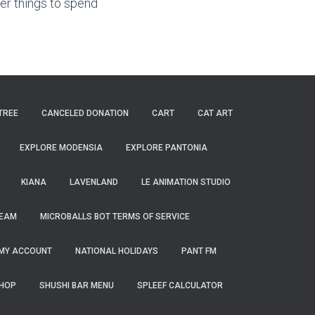
r things to spend
TREE
CANCELED DONATION
CART
CAT ART
EXPLORE MODENSIA
EXPLORE PANTONIA
KIANA
LAVENLAND
LE ANIMATION STUDIO
TEAM
MICROBALLS BOT TERMS OF SERVICE
MY ACCOUNT
NATIONAL HOLIDAYS
PANT FM
HOP
SHUSHI BAR MENU
SPLEEF CALCULATOR