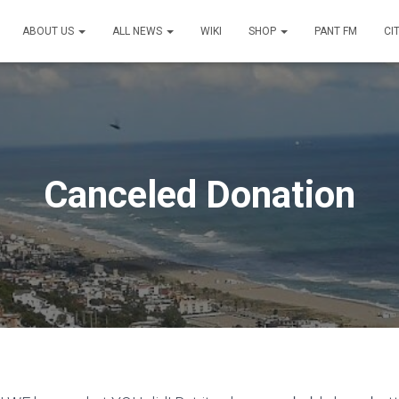
ABOUT US
ALL NEWS
WIKI
SHOP
PANT FM
CI
Canceled Donation