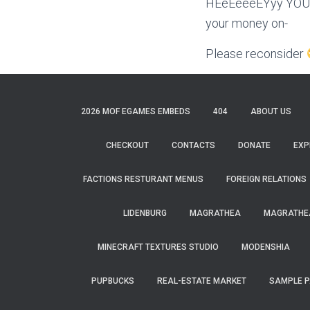
HEeEeeeEYyy YOU! W
your money on-
Please reconsider
2026 MOF EGAMES EMBEDS
404
ABOUT US
CHECKOUT
CONTACTS
DONATE
EXP
FACTIONS RESTURANT MENUS
FOREIGN RELATIONS
LIDENBURG
MAGRATHEA
MAGRATHEA
MINECRAFT TEXTURES STUDIO
MODENSHIA
PUPBUCKS
REAL-ESTATE MARKET
SAMPLE 