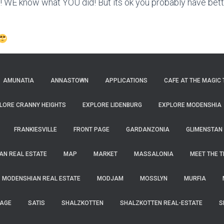
E know what YOU did! But its ok you probably have bette
AMUNATIA
ANNASTOWN
APPLICATIONS
CAFE AT THE MAGIC 
LORE CRANNY HEIGHTS
EXPLORE LIDENBURG
EXPLORE MODENSHIA
FRANKIESVILLE
FRONT PAGE
GARDANZONIA
GLIMENSTAN
N REAL ESTATE
MAP
MARKET
MASSALONIA
MEET THE 
MODENSHIAN REAL ESTATE
MODJAM
MOSSLYN
MURFIA
PAGE
SATIS
SHALZKOTTEN
SHALZKOTTEN REAL-ESTATE
S